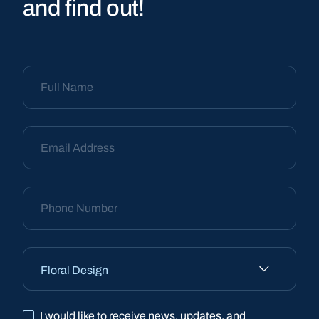
and find out!
I would like to receive news, updates, and