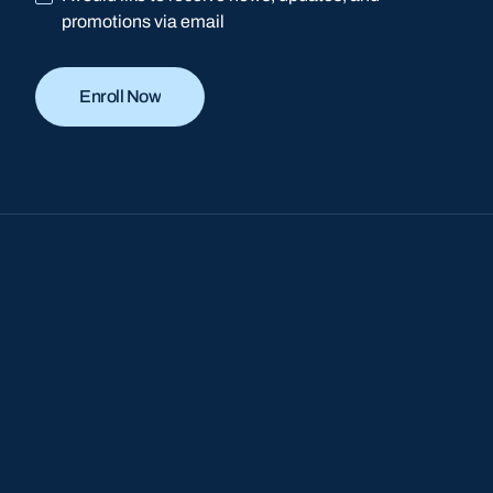
promotions via email
Enroll Now
Enroll Now