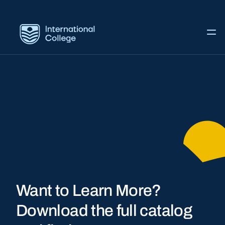
Want to Learn More?
Download the full catalog