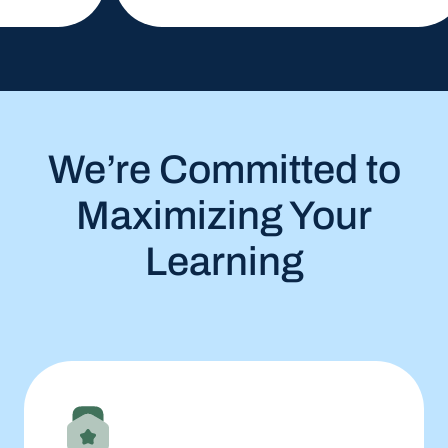
We’re Committed to
Maximizing Your
Learning