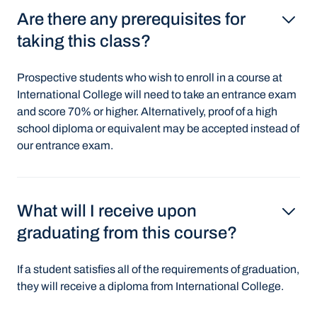
Are there any prerequisites for
taking this class?
Prospective students who wish to enroll in a course at
International College will need to take an entrance exam
and score 70% or higher. Alternatively, proof of a high
school diploma or equivalent may be accepted instead of
our entrance exam.
What will I receive upon
graduating from this course?
If a student satisfies all of the requirements of graduation,
they will receive a diploma from International College.