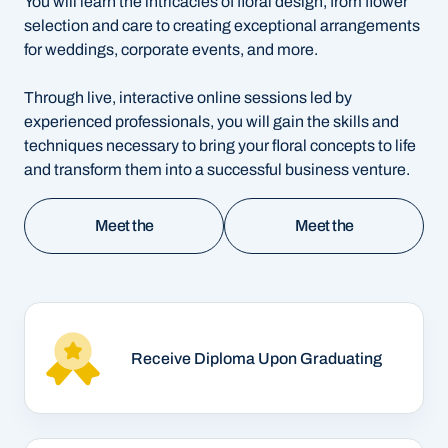
You will learn the intricacies of floral design, from flower
selection and care to creating exceptional arrangements
for weddings, corporate events, and more.
Through live, interactive online sessions led by
experienced professionals, you will gain the skills and
techniques necessary to bring your floral concepts to life
and transform them into a successful business venture.
Meet the
Meet the
Instructor - EN
Instructor - ES
Meet the
Meet the
Instructor - EN
Instructor - ES
Receive Diploma Upon Graduating