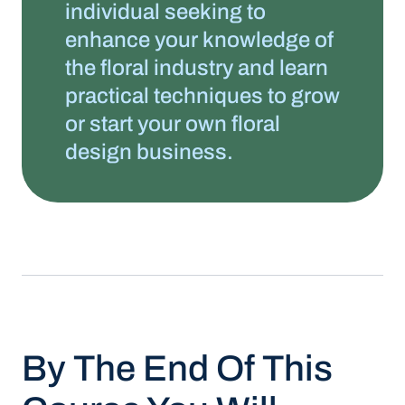
individual seeking to
enhance your knowledge of
the floral industry and learn
practical techniques to grow
or start your own floral
design business.
By The End Of This