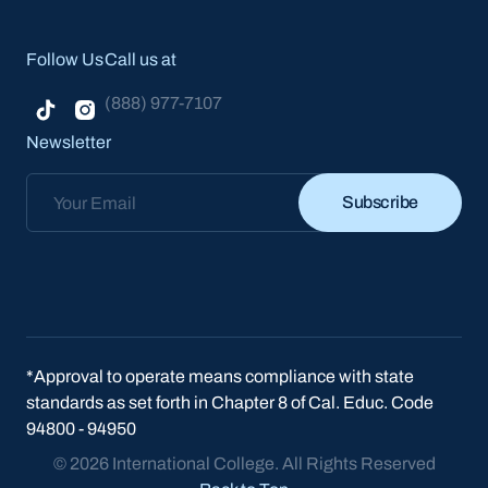
Follow Us
Call us at
(888) 977-7107
Newsletter
Subscribe
Subscribe
*Approval to operate means compliance with state
standards as set forth in Chapter 8 of Cal. Educ. Code
94800 - 94950
© 2026 International College. All Rights Reserved