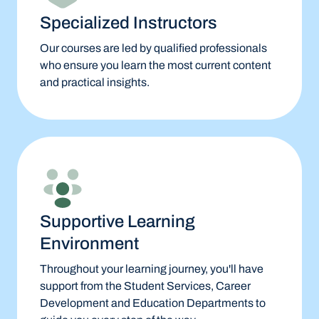
Specialized Instructors
Our courses are led by qualified professionals
who ensure you learn the most current content
and practical insights.
Supportive Learning
Environment
Throughout your learning journey, you'll have
support from the Student Services, Career
Development and Education Departments to