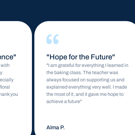
"Hope for the Future"
"I am grateful for everything I learned in
the baking class. The teacher was
always focused on supporting us and
explained everything very well. I made
the most of it, and it gave me hope to
achieve a future"
Alma P.