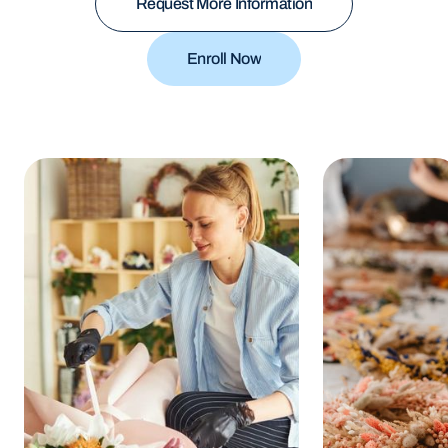
Request More Information
Request More Information
Enroll Now
Enroll Now