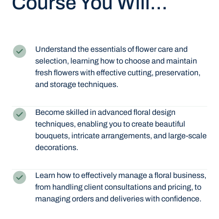
Course You Will...
Understand the essentials of flower care and
selection, learning how to choose and maintain
fresh flowers with effective cutting, preservation,
and storage techniques.
Become skilled in advanced floral design
techniques, enabling you to create beautiful
bouquets, intricate arrangements, and large-scale
decorations.
Learn how to effectively manage a floral business,
from handling client consultations and pricing, to
managing orders and deliveries with confidence.