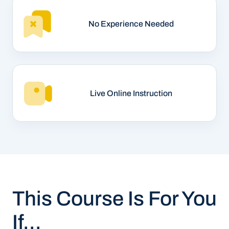
No Experience Needed
Live Online Instruction
This Course Is For You
If...