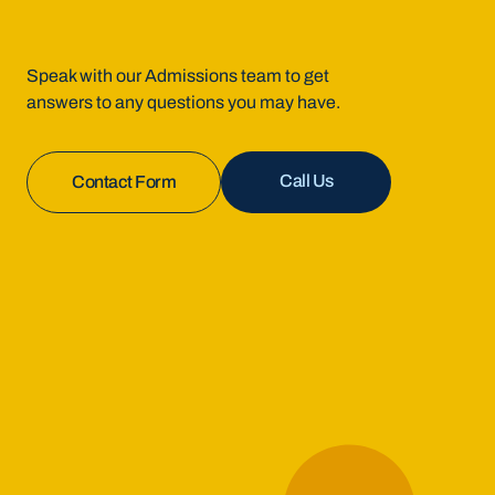
Speak with our Admissions team to get
answers to any questions you may have.
Call Us
Contact Form
Enroll Now
Contact Us