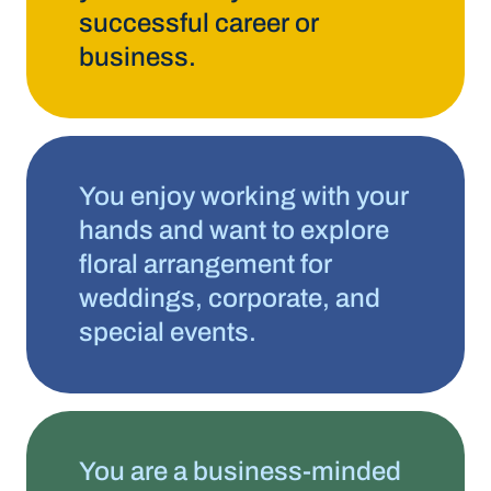
successful career or
business.
You enjoy working with your
hands and want to explore
floral arrangement for
weddings, corporate, and
special events.
You are a business-minded