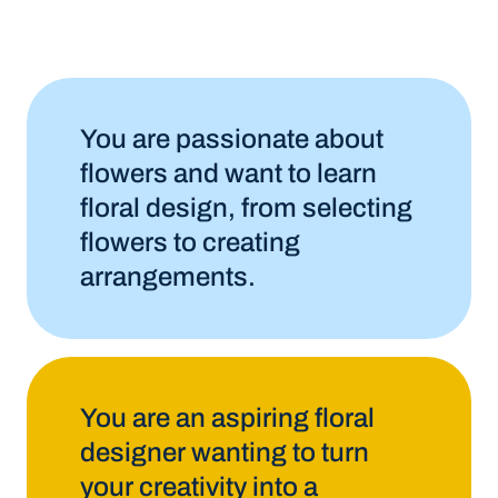
You are passionate about
flowers and want to learn
floral design, from selecting
flowers to creating
arrangements.
You are an aspiring floral
designer wanting to turn
your creativity into a