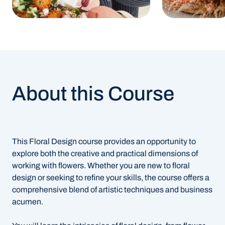
About this Course
This Floral Design course provides an opportunity to
explore both the creative and practical dimensions of
working with flowers. Whether you are new to floral
design or seeking to refine your skills, the course offers a
comprehensive blend of artistic techniques and business
acumen.