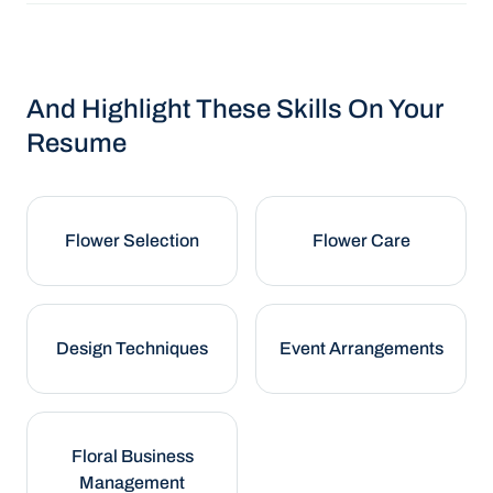
And Highlight These Skills On Your
Resume
Flower Selection
Flower Care
Design Techniques
Event Arrangements
Floral Business
Management