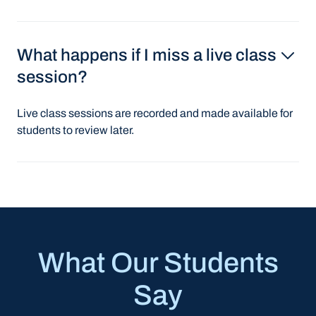
What happens if I miss a live class
session?
Live class sessions are recorded and made available for
students to review later.
What Our Students
Say