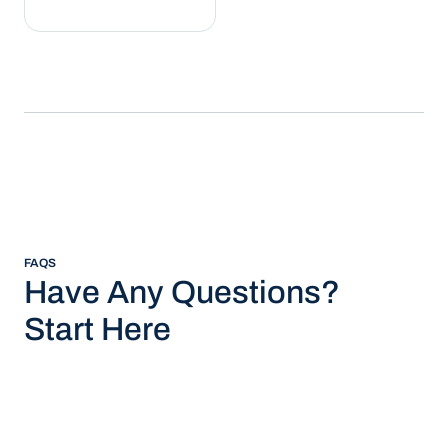
FAQS
Have Any Questions?
Start Here