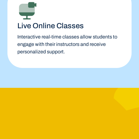
Live Online Classes
Interactive real-time classes allow students to
engage with their instructors and receive
personalized support.