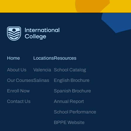
Home
Locations
Resources
About Us
Valencia
School Catalog
Our Courses
Salinas
English Brochure
Enroll Now
Spanish Brochure
Contact Us
Annual Report
School Performance
BPPE Website