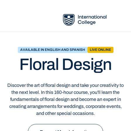
AVAILABLE IN ENGLISH AND SPANISH
LIVE ONLINE
Floral Design
Discover the art of floral design and take your creativity to
the next level. In this 160-hour course, you'll learn the
fundamentals of floral design and become an expert in
creating arrangements for weddings, corporate events,
and other special occasions.