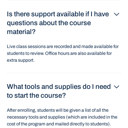
Is there support available if I have
questions about the course
material?
Live class sessions are recorded and made available for
students to review. Office hours are also available for
extra support.
What tools and supplies do I need
to start the course?
After enrolling, students will be given a list of all the
necessary tools and supplies (which are included in the
cost of the program and mailed directly to students).