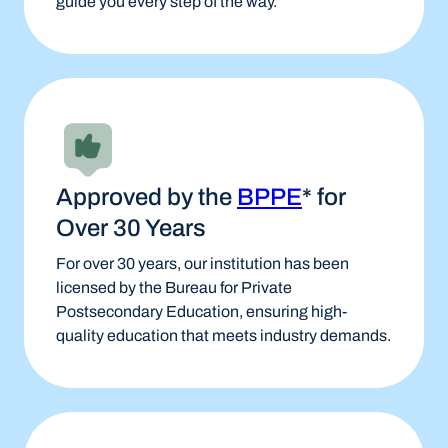
guide you every step of the way.
Approved by the
BPPE
* for
Over 30 Years
For over 30 years, our institution has been
licensed by the Bureau for Private
Postsecondary Education, ensuring high-
quality education that meets industry demands.